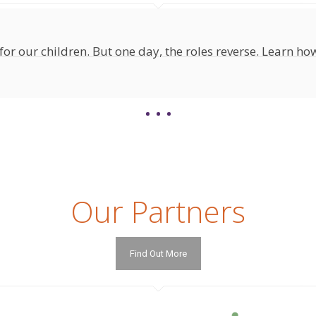
for our children. But one day, the roles reverse. Learn how
Our Partners
Find Out More