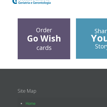
Order
Shar
Yo
Go Wish
Stor
cards
Site Map
Home