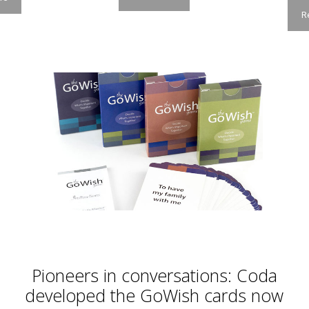
R
Pioneers in conversations: Coda
developed the GoWish cards now