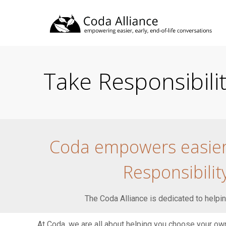
Take Responsibil
Coda empowers easier, 
Responsibili
The Coda Alliance is dedicated to helping
At Coda, we are all about helping you choose your own 