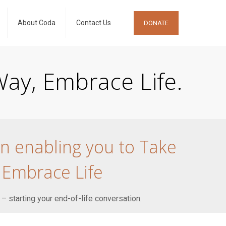
About Coda
Contact Us
DONATE
ay, Embrace Life.
on enabling you to Take
 Embrace Life
 – starting your end-of-life conversation.