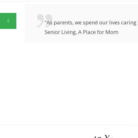
“As parents, we spend our lives caring 
Senior Living, A Place for Mom