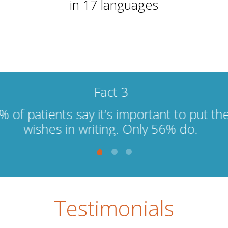
in 17 languages
Fact 1
ounger people, 20 - 40 wait too long to te
hers due to fear of losing their social cir
Testimonials