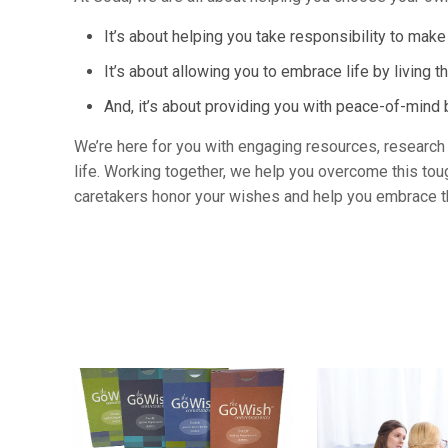
It’s about helping you take responsibility to mak
It’s about allowing you to embrace life by living th
And, it’s about providing you with peace-of-min
We’re here for you with engaging resources, research a
life. Working together, we help you overcome this tou
caretakers honor your wishes and help you embrace th