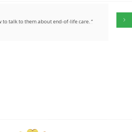
 to talk to them about end-of-life care. “