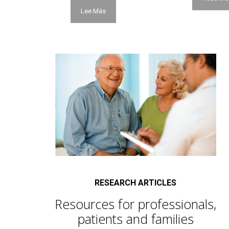
Lee Más
RESEARCH ARTICLES
Resources for professionals,
patients and families