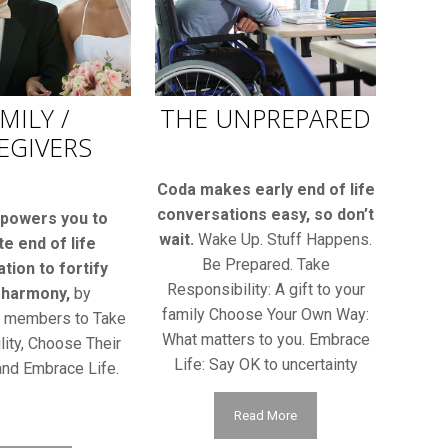
MILY /
THE UNPREPARED
EGIVERS
Coda makes early end of life
conversations easy, so don’t
powers you to
wait.
Wake Up. Stuff Happens.
ate end of life
Be Prepared. Take
tion to fortify
Responsibility: A gift to your
 harmony,
by
family Choose Your Own Way:
g members to Take
What matters to you. Embrace
ity, Choose Their
Life: Say OK to uncertainty
nd Embrace Life.
Read More