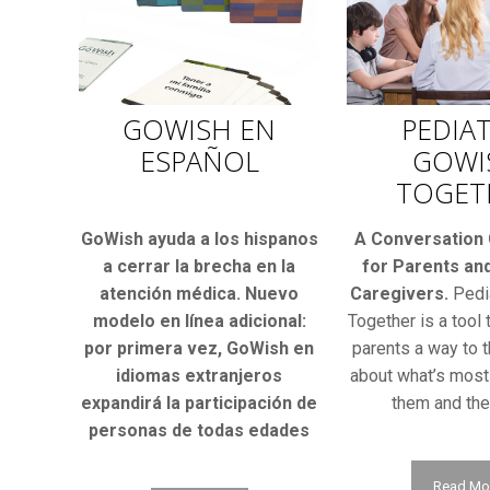
GOWISH EN
PEDIAT
ESPAÑOL
GOWI
TOGET
GoWish ayuda a los hispanos
A Conversation
a cerrar la brecha en la
for Parents and
atención médica. Nuevo
Caregivers.
Pedi
modelo en línea adicional:
Together is a tool 
por primera vez, GoWish en
parents a way to t
idiomas extranjeros
about what’s most
expandirá la participación de
them and thei
personas de todas edades
Read Mo