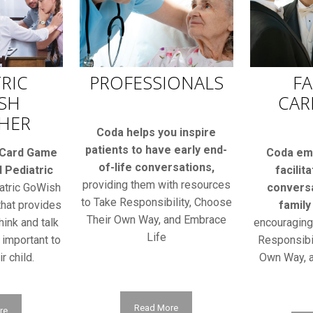
RIC
PROFESSIONALS
FA
SH
CAR
HER
Coda helps you inspire
patients to have early end-
 Card Game
Coda em
of-life conversations,
 Pediatric
facilit
providing them with resources
atric GoWish
conversa
to Take Responsibility, Choose
that provides
family
Their Own Way, and Embrace
hink and talk
encouragin
Life
 important to
Responsibil
r child.
Own Way, a
Read More
re