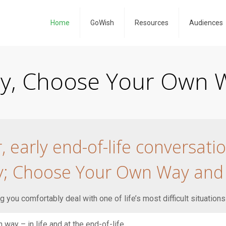
Home
GoWish
Resources
Audiences
ity, Choose Your Own W
early end-of-life conversati
ty; Choose Your Own Way and
 you comfortably deal with one of life’s most difficult situations
way – in life and at the end-of-life.