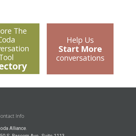
lore The
Coda
Help Us
ersation
Start More
Tool
conversations
ectory
ontact Info
oda Alliance.
50 S. Bascom Ave., Suite 1113