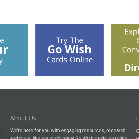
Exp
e
Try The
ur
Go Wish
Conv
Cards Online
y
Dir
About Us
C
We’re here for you with engaging resources, research
C
and tools, like our multilingual Go Wish cards, enabling
9