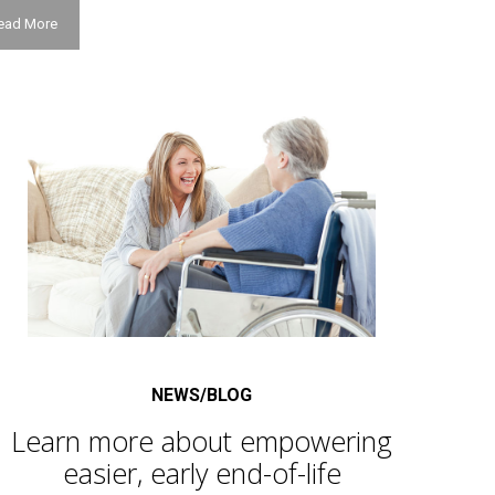
ead More
NEWS/BLOG
Learn more about empowering
easier, early end-of-life