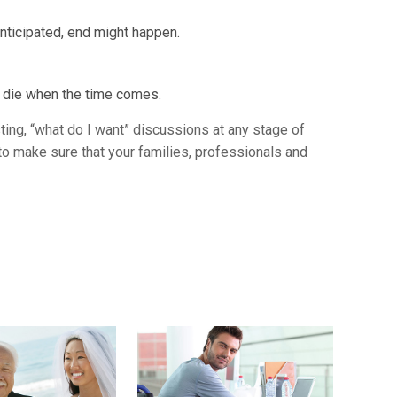
nticipated, end might happen.
t die when the time comes.
sting, “what do I want” discussions at any stage of
to make sure that your families, professionals and