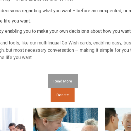
e decisions regarding what you want – before an unexpected, or a
e life you want.
d by enabling you to make your own decisions about how you wan
nd tools, like our multilingual Go Wish cards, enabling easy, tru
gh, but most necessary conversation -- making it simple for you 
e life you want.
Read More
Donate