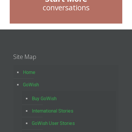
conversations
Site Map
Home
GoWish
Buy GoWish
International Stories
GoWish User Stories