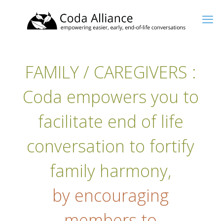
FAMILY / CAREGIVERS :
Coda empowers you to
facilitate end of life
conversation to fortify
family harmony,
by encouraging
members to