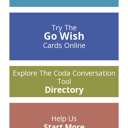
Try The
Go Wish
Cards Online
Explore The Coda Conversation
Tool
Directory
Help Us
Start More