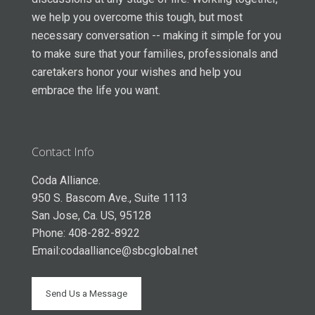
we help you overcome this tough, but most
necessary conversation -- making it simple for you
to make sure that your families, professionals and
caretakers honor your wishes and help you
embrace the life you want.
Contact Info
Coda Alliance.
950 S. Bascom Ave., Suite 1113
San Jose, Ca. US, 95128
Phone: 408-282-8922
Email:
codaalliance@sbcglobal.net
Send Us a Message