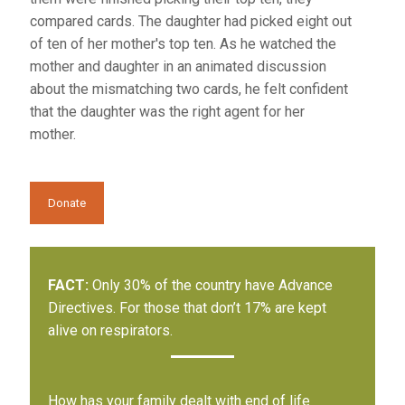
compared cards. The daughter had picked eight out
of ten of her mother's top ten. As he watched the
mother and daughter in an animated discussion
about the mismatching two cards, he felt confident
that the daughter was the right agent for her
mother.
Donate
FACT:
Only 30% of the country have Advance
Directives. For those that don’t 17% are kept
alive on respirators.
How has your family dealt with end of life