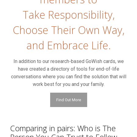
Take Responsibility,
Choose Their Own Way,
and Embrace Life.
In addition to our research-based GoWish cards, we
have created a directory of tools for end-of-life
conversations where you can find the solution that will
work best for you and your family.
Find Out More
Comparing in pairs: Who is The