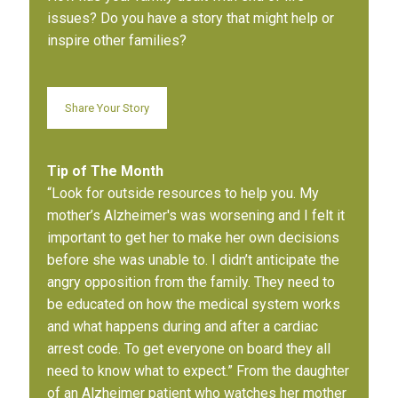
issues? Do you have a story that might help or
inspire other families?
Share Your Story
Tip of The Month
“Look for outside resources to help you. My
mother’s Alzheimer's was worsening and I felt it
important to get her to make her own decisions
before she was unable to. I didn’t anticipate the
angry opposition from the family. They need to
be educated on how the medical system works
and what happens during and after a cardiac
arrest code. To get everyone on board they all
need to know what to expect.” From the daughter
of an Alzheimer patient who watches her mother