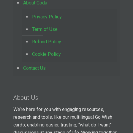
About Coda
Privacy Policy
Term of Use
Refund Policy
Cookie Policy
Contact Us
About Us
We’re here for you with engaging resources,
research and tools, like our multilingual Go Wish
cards, enabling easier, trusting, “what do I want”
discussions at any stage of life. Working together,