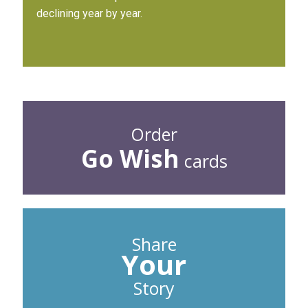
declining year by year.
Order
Go Wish
cards
Share
Your
Story