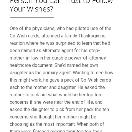
Person You Can Trust to Follow
Your Wishes?
One of the physicians, who had piloted use of the
Go Wish cards, attended a family Thanksgiving
reunion where he was surprised to learn that he’d
been named as alternate agent for his step-
mother-in-law in her durable power-of-attorney
healthcare document. She’d named her own
daughter as the primary agent. Wanting to see how
this might work, he gave a pack of Go-Wish cards
each to the mother and daughter. He asked the
mother to pick out what would be her top ten
concerns if she were near the end of life, and
asked the daughter to pick from her pack the ten
concerns she thought her mother might be
choosing as the most important. When both of
them were finished picking their top ten, they