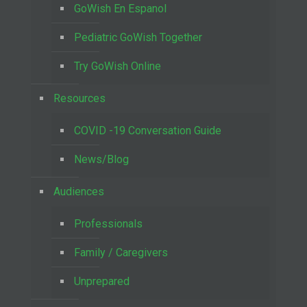
GoWish En Espanol
Pediatric GoWish Together
Try GoWish Online
Resources
COVID -19 Conversation Guide
News/Blog
Audiences
Professionals
Family / Caregivers
Unprepared