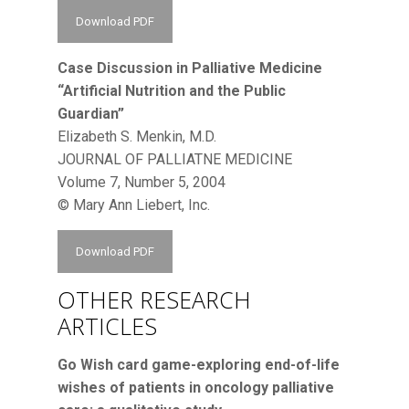
Download PDF
Case Discussion in Palliative Medicine
“Artificial Nutrition and the Public
Guardian”
Elizabeth S. Menkin, M.D.
JOURNAL OF PALLIATNE MEDICINE
Volume 7, Number 5, 2004
© Mary Ann Liebert, Inc.
Download PDF
OTHER RESEARCH
ARTICLES
Go Wish card game-exploring end-of-life
wishes of patients in oncology palliative