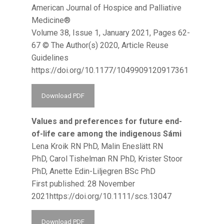
American Journal of Hospice and Palliative
Medicine®
Volume 38, Issue 1, January 2021, Pages 62-
67 © The Author(s) 2020, Article Reuse
Guidelines
https://doi.org/10.1177/1049909120917361
Download PDF
Values and preferences for future end-
of-life care among the indigenous Sámi
Lena Kroik RN PhD, Malin Eneslätt RN
PhD, Carol Tishelman RN PhD, Krister Stoor
PhD, Anette Edin-Liljegren BSc PhD
First published: 28 November
2021https://doi.org/10.1111/scs.13047
Download PDF