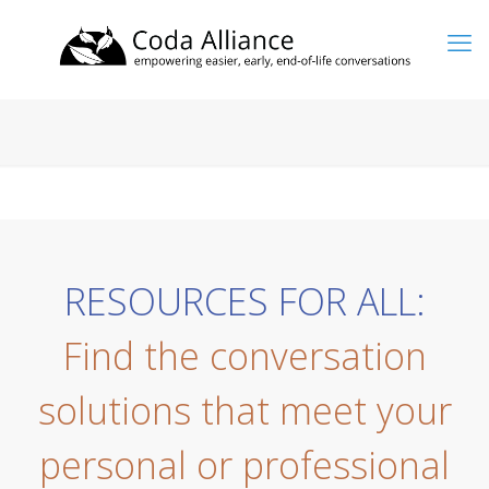
RESOURCES FOR ALL:
Find the conversation
solutions that meet your
personal or professional