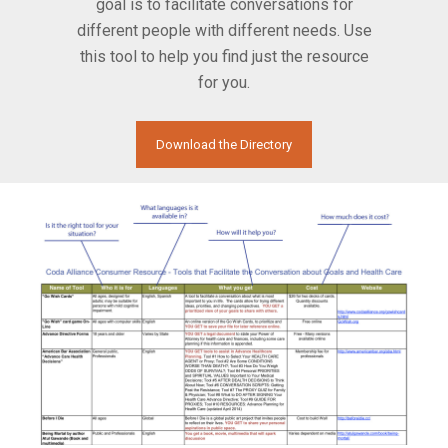
goal is to facilitate conversations for
different people with different needs. Use
this tool to help you find just the resource
for you.
Download the Directory