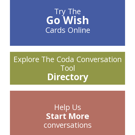
Try The
Go Wish
Cards Online
Explore The Coda Conversation
Tool
Directory
Help Us
Start More
conversations