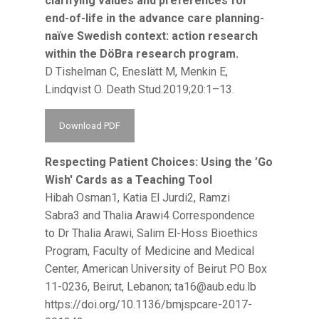
clarifying values and preferences for
end-of-life in the advance care planning-
naïve Swedish context: action research
within the DöBra research program.
D Tishelman C, Eneslätt M, Menkin E,
Lindqvist O. Death Stud.2019;20:1–13.
Download PDF
Respecting Patient Choices: Using the ’Go
Wish' Cards as a Teaching Tool
Hibah Osman1, Katia El Jurdi2, Ramzi
Sabra3 and Thalia Arawi4 Correspondence
to Dr Thalia Arawi, Salim El-Hoss Bioethics
Program, Faculty of Medicine and Medical
Center, American University of Beirut PO Box
11-0236, Beirut, Lebanon;
ta16@aub.edu.lb
https://doi.org/10.1136/bmjspcare-2017-