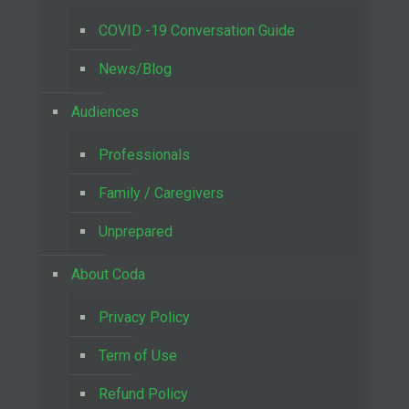
COVID -19 Conversation Guide
News/Blog
Audiences
Professionals
Family / Caregivers
Unprepared
About Coda
Privacy Policy
Term of Use
Refund Policy