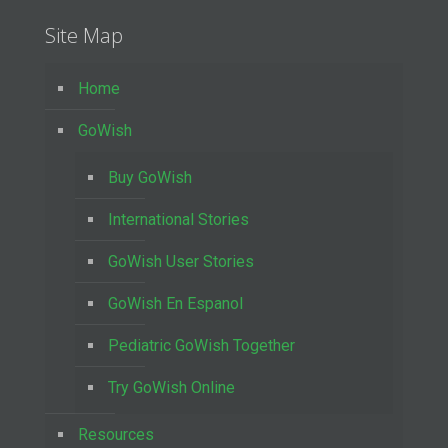
Site Map
Home
GoWish
Buy GoWish
International Stories
GoWish User Stories
GoWish En Espanol
Pediatric GoWish Together
Try GoWish Online
Resources