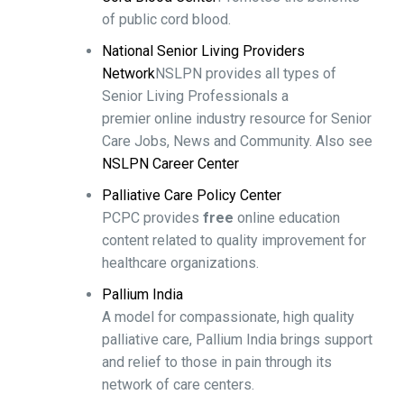
of public cord blood.
National Senior Living Providers
Network
NSLPN provides all types of
Senior Living Professionals a
premier online industry resource for Senior
Care Jobs, News and Community. Also see
NSLPN Career Center
Palliative Care Policy Center
PCPC provides
free
online education
content related to quality improvement for
healthcare organizations.
Pallium India
A model for compassionate, high quality
palliative care, Pallium India brings support
and relief to those in pain through its
network of care centers.