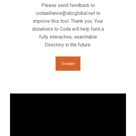
Please send feedback to
codaalliance@sbcglobal.net
to
improve this tool. Thank you. Your
donations to Coda will help fund a
fully interactive, searchable
Directory in the future.
Donate