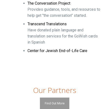
The Conversation Project
Provides guidance, tools, and resources to
help get "the conversation" started.
Transcend Translations
Have donated plain language and
translation services for the GoWish cards
in Spanish
Center for Jewish End-of-Life Care
Our Partners
Find Out More