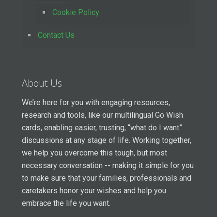
Cookie Policy
Contact Us
About Us
We’re here for you with engaging resources,
research and tools, like our multilingual Go Wish
cards, enabling easier, trusting, “what do I want”
discussions at any stage of life. Working together,
we help you overcome this tough, but most
necessary conversation -- making it simple for you
to make sure that your families, professionals and
caretakers honor your wishes and help you
embrace the life you want.