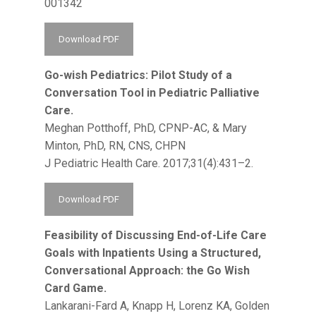
001342
Download PDF
Go-wish Pediatrics: Pilot Study of a
Conversation Tool in Pediatric Palliative
Care.
Meghan Potthoff, PhD, CPNP-AC, & Mary
Minton, PhD, RN, CNS, CHPN
J Pediatric Health Care. 2017;31(4):431–2.
Download PDF
Feasibility of Discussing End-of-Life Care
Goals with Inpatients Using a Structured,
Conversational Approach: the Go Wish
Card Game.
Lankarani-Fard A, Knapp H, Lorenz KA, Golden