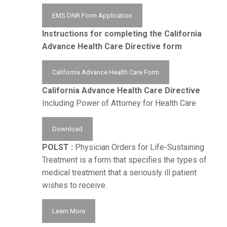
EMS DNR Form Application
Instructions for completing the California
Advance Health Care Directive form
California Advance Health Care Form
California Advance Health Care Directive
Including Power of Attorney for Health Care
Download
POLST :
Physician Orders for Life-Sustaining
Treatment is a form that specifies the types of
medical treatment that a seriously ill patient
wishes to receive.
Learn More