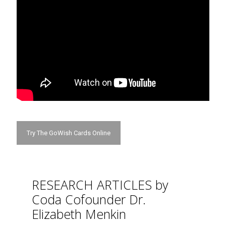
Try The GoWish Cards Online
RESEARCH ARTICLES by
Coda Cofounder Dr.
Elizabeth Menkin