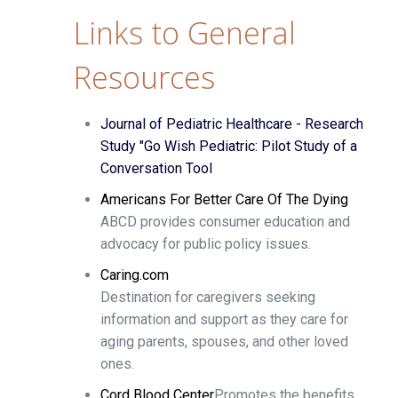
Links to General
Resources
Journal of Pediatric Healthcare - Research
Study "Go Wish Pediatric: Pilot Study of a
Conversation Tool
Americans For Better Care Of The Dying
ABCD provides consumer education and
advocacy for public policy issues.
Caring.com
Destination for caregivers seeking
information and support as they care for
aging parents, spouses, and other loved
ones.
Cord Blood Center
Promotes the benefits