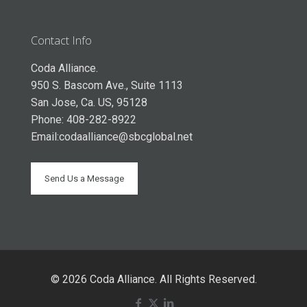
Contact Info
Coda Alliance.
950 S. Bascom Ave., Suite 1113
San Jose, Ca. US, 95128
Phone: 408-282-8922
Email:
codaalliance@sbcglobal.net
Send Us a Message
© 2026 Coda Alliance. All Rights Reserved.