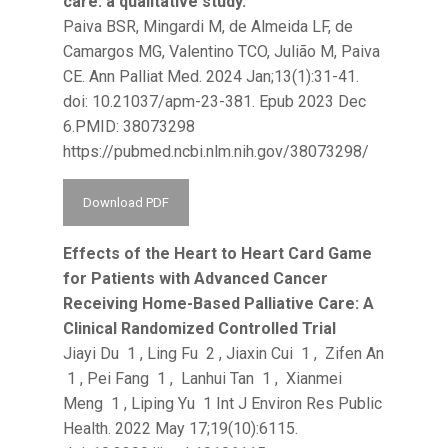
care: a qualitative study.
Paiva BSR, Mingardi M, de Almeida LF, de
Camargos MG, Valentino TCO, Julião M, Paiva
CE. Ann Palliat Med. 2024 Jan;13(1):31-41.
doi: 10.21037/apm-23-381. Epub 2023 Dec
6.PMID: 38073298
https://pubmed.ncbi.nlm.nih.gov/38073298/
Download PDF
Effects of the Heart to Heart Card Game
for Patients with Advanced Cancer
Receiving Home-Based Palliative Care: A
Clinical Randomized Controlled Trial
Jiayi Du 1 , Ling Fu 2 , Jiaxin Cui 1 , Zifen An
1 , Pei Fang 1 , Lanhui Tan 1 , Xianmei
Meng 1 , Liping Yu 1 Int J Environ Res Public
Health. 2022 May 17;19(10):6115.