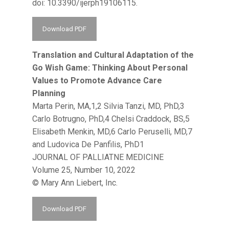
doi: 10.3390/ijerph19106115.
Download PDF
Translation and Cultural Adaptation of the
Go Wish Game: Thinking About Personal
Values to Promote Advance Care
Planning
Marta Perin, MA,1,2 Silvia Tanzi, MD, PhD,3
Carlo Botrugno, PhD,4 Chelsi Craddock, BS,5
Elisabeth Menkin, MD,6 Carlo Peruselli, MD,7
and Ludovica De Panfilis, PhD1
JOURNAL OF PALLIATNE MEDICINE
Volume 25, Number 10, 2022
© Mary Ann Liebert, Inc.
Download PDF