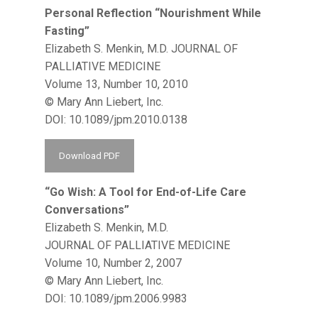
Personal Reflection “Nourishment While
Fasting”
Elizabeth S. Menkin, M.D. JOURNAL OF
PALLIATIVE MEDICINE
Volume 13, Number 10, 2010
© Mary Ann Liebert, Inc.
DOI: 10.1089/jpm.2010.0138
Download PDF
“Go Wish: A Tool for End-of-Life Care
Conversations”
Elizabeth S. Menkin, M.D.
JOURNAL OF PALLIATIVE MEDICINE
Volume 10, Number 2, 2007
© Mary Ann Liebert, Inc.
DOI: 10.1089/jpm.2006.9983