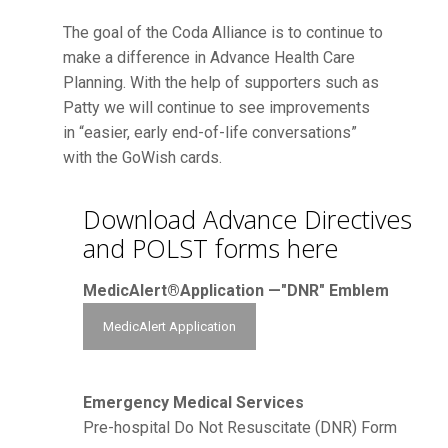
The goal of the Coda Alliance is to continue to
make a difference in Advance Health Care
Planning. With the help of supporters such as
Patty we will continue to see improvements
in “easier, early end-of-life conversations”
with the GoWish cards.
Download Advance Directives
and POLST forms here
MedicAlert®Application —"DNR" Emblem
MedicAlert Application
Emergency Medical Services
Pre-hospital Do Not Resuscitate (DNR) Form