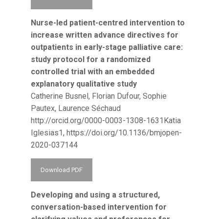
Nurse-led patient-centred intervention to
increase written advance directives for
outpatients in early-stage palliative care:
study protocol for a randomized
controlled trial with an embedded
explanatory qualitative study
Catherine Busnel, Florian Dufour, Sophie
Pautex, Laurence Séchaud
http://orcid.org/0000-0003-1308-1631Katia
Iglesias1, https://doi.org/10.1136/bmjopen-
2020-037144
Download PDF
Developing and using a structured,
conversation-based intervention for