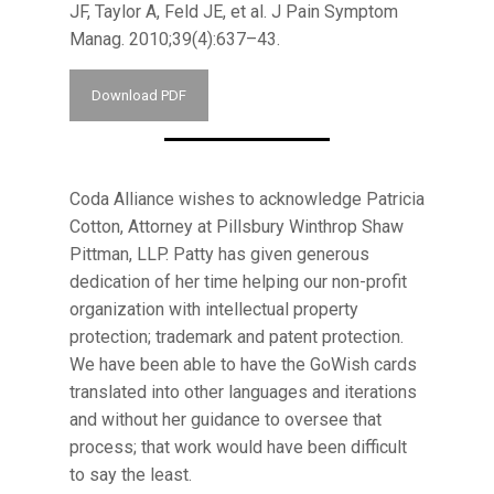
JF, Taylor A, Feld JE, et al. J Pain Symptom
Manag. 2010;39(4):637–43.
Download PDF
Coda Alliance wishes to acknowledge Patricia
Cotton, Attorney at Pillsbury Winthrop Shaw
Pittman, LLP. Patty has given generous
dedication of her time helping our non-profit
organization with intellectual property
protection; trademark and patent protection.
We have been able to have the GoWish cards
translated into other languages and iterations
and without her guidance to oversee that
process; that work would have been difficult
to say the least.