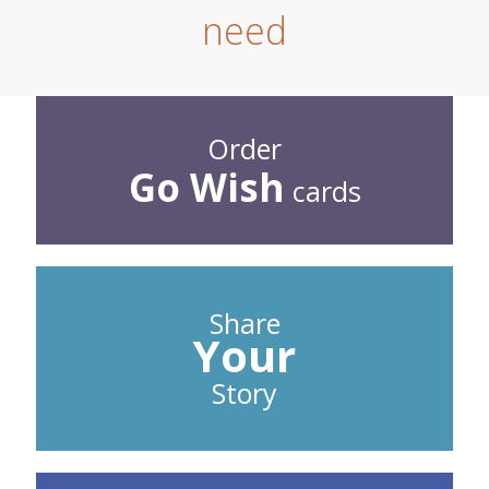
need
Order
Go Wish
cards
Share
Your
Story