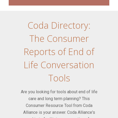
Coda Directory:
The Consumer
Reports of End of
Life Conversation
Tools
Are you looking for tools about end of life
care and long term planning? This
Consumer Resource Tool from Coda
Alliance is your answer. Coda Alliance's