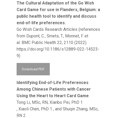
The Cultural Adaptation of the Go Wish
Card Game for use in Flanders, Belgium: a
public health tool to identify and discuss
end-of-life preferences.
Go Wish Cards Research Articles (references
from Dupont, C., Smets, T., Monnet, F. et
al. BMC Public Health 22, 2110 (2022).
https://doi.org/10.1186/s12889-022-14523-
9)
Download PDF
Identifying End-of-Life Preferences
Among Chinese Patients with Cancer
Using the Heart to Heart Card Game
Tong Li, MSc, RN, Xianbo Pei, PhD 1
, Xiaoli Chen, PhD 1 , and Shuqin Zhang, MSc,
RN 2