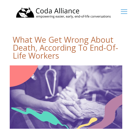
What We Get Wrong About
Death, According To End-Of-
Life Workers