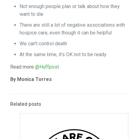
Not enough people plan or talk about how they
want to die
There are still a lot of negative associations with
hospice care, even though it can be helpful
We can’t control death
At the same time, it’s OK not to be ready
Read more
@Huffpost
By Monica Torres
Related posts