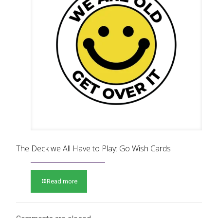
The Deck we All Have to Play: Go Wish Cards
Read more