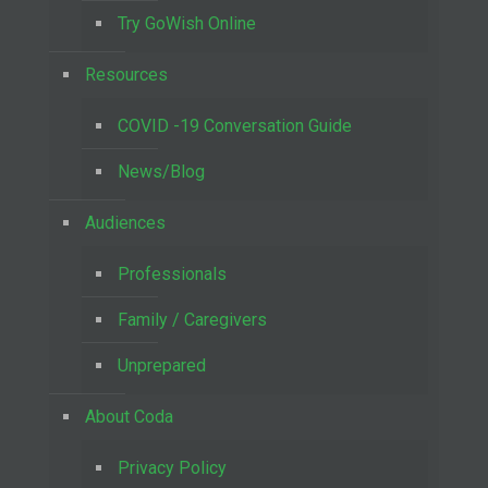
Try GoWish Online
Resources
COVID -19 Conversation Guide
News/Blog
Audiences
Professionals
Family / Caregivers
Unprepared
About Coda
Privacy Policy