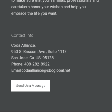
to make sure that your families, professionals and
caretakers honor your wishes and help you
embrace the life you want.
Contact Info
Coda Alliance.
950 S. Bascom Ave., Suite 1113
San Jose, Ca. US, 95128
Phone: 408-282-8922
Email:
codaalliance@sbcglobal.net
Send Us a Message