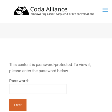
This content is password-protected. To view it,
please enter the password below.
Password: