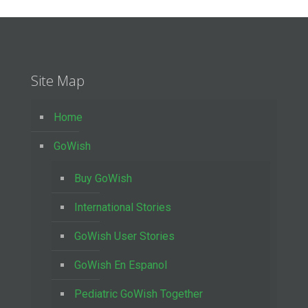
Site Map
Home
GoWish
Buy GoWish
International Stories
GoWish User Stories
GoWish En Espanol
Pediatric GoWish Together