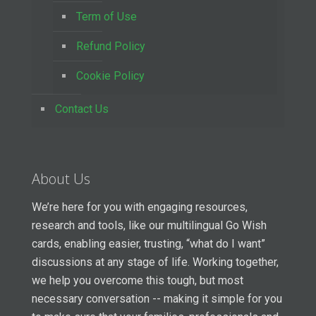
Term of Use
Refund Policy
Cookie Policy
Contact Us
About Us
We’re here for you with engaging resources,
research and tools, like our multilingual Go Wish
cards, enabling easier, trusting, “what do I want”
discussions at any stage of life. Working together,
we help you overcome this tough, but most
necessary conversation -- making it simple for you